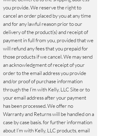
you provide. We reserve the right to
cancel an order placed by you at any time
and for any lawful reason prior to our
delivery of the product(s) and receipt of
payment in full from you, provided that we
will refund any fees that you prepaid for
those products if we cancel. We may send
an acknowledgment of receipt of your
order to the email address you provide
and/or proof of purchase information
through the I’m with Kelly, LLC Site or to
your email address after your payment
has been processed. We offer no
Warranty and Returns will be handled on a
case by case basis. for further information
about I’m with Kelly, LLC products, email