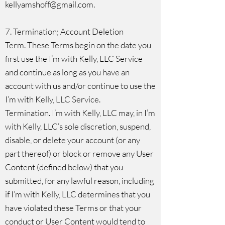
kellyamshoff@gmail.com
.
7. Termination; Account Deletion
Term. These Terms begin on the date you
first use the I’m with Kelly, LLC Service
and continue as long as you have an
account with us and/or continue to use the
I’m with Kelly, LLC Service.
Termination. I’m with Kelly, LLC may, in I’m
with Kelly, LLC’s sole discretion, suspend,
disable, or delete your account (or any
part thereof) or block or remove any User
Content (defined below) that you
submitted, for any lawful reason, including
if I’m with Kelly, LLC determines that you
have violated these Terms or that your
conduct or User Content would tend to