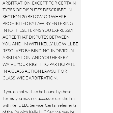
ARBITRATION. EXCEPT FOR CERTAIN
TYPES OF DISPUTES DESCRIBED IN
SECTION 20 BELOW, OR WHERE
PROHIBITED BY LAW, BY ENTERING
INTO THESE TERMS YOU EXPRESSLY
AGREE THAT DISPUTES BETWEEN
YOU AND I’M WITH KELLY, LLC WILL BE
RESOLVED BY BINDING, INDIVIDUAL
ARBITRATION, AND YOU HEREBY
WAIVE YOUR RIGHT TO PARTICIPATE
IN A CLASS ACTION LAWSUIT OR
CLASS-⁠WIDE ARBITRATION.
If you do not wish to be bound by these
Terms, you may not access or use the I’m
with Kelly, LLC Service. Certain elements
of the I’m with Kelly, LLC Service may be