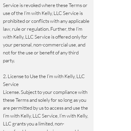
Service is revoked where these Terms or
use of the I’m with Kelly, LLC Service is
prohibited or conflicts with any applicable
law, rule or regulation. Further, the I’m
with Kelly, LLC Service is offered only for
your personal, non-commercial use, and
not for the use or benefit of any third
party.
2. License to Use the I’m with Kelly, LLC
Service
License. Subject to your compliance with
these Terms and solely for so long as you
are permitted by us to access and use the
I’m with Kelly, LLC Service, I’m with Kelly,
LLC grants you a limited, non-