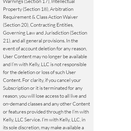
Warnings (Section 17), Intellectual
Property (Section 18), Arbitration
Requirement & Class Action Waiver
(Section 20), Contracting Entities,
Governing Law and Jurisdiction (Section
21), and all general provisions. In the
event of account deletion for any reason,
User Content may no longer be available
and I’m with Kelly, LLC is not responsible
for the deletion or loss of such User
Content. For clarity, if you cancel your
Subscription or it is terminated for any
reason, you will lose access to all live and
on-demand classes and any other Content
or features provided through the I’m with
Kelly, LLC Service. I’m with Kelly, LLC, in
its sole discretion, may make available a