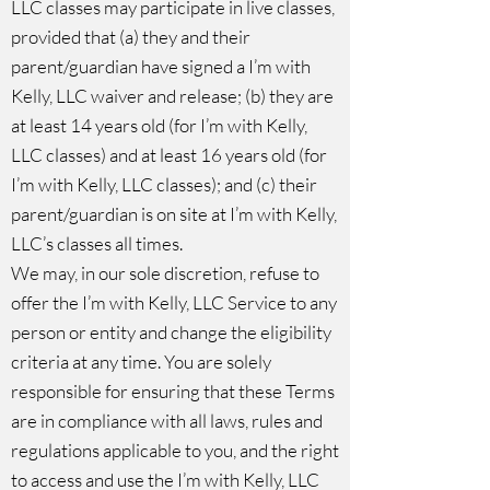
LLC classes may participate in live classes,
provided that (a) they and their
parent/guardian have signed a I’m with
Kelly, LLC waiver and release; (b) they are
at least 14 years old (for I’m with Kelly,
LLC classes) and at least 16 years old (for
I’m with Kelly, LLC classes); and (c) their
parent/guardian is on site at I’m with Kelly,
LLC’s classes all times.
We may, in our sole discretion, refuse to
offer the I’m with Kelly, LLC Service to any
person or entity and change the eligibility
criteria at any time. You are solely
responsible for ensuring that these Terms
are in compliance with all laws, rules and
regulations applicable to you, and the right
to access and use the I’m with Kelly, LLC