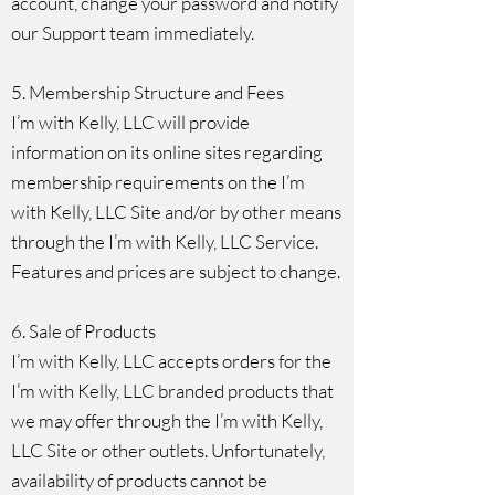
account, change your password and notify
our Support team immediately.
5. Membership Structure and Fees
I’m with Kelly, LLC will provide
information on its online sites regarding
membership requirements on the I’m
with Kelly, LLC Site and/or by other means
through the I’m with Kelly, LLC Service.
Features and prices are subject to change.
6. Sale of Products
I’m with Kelly, LLC accepts orders for the
I’m with Kelly, LLC branded products that
we may offer through the I’m with Kelly,
LLC Site or other outlets. Unfortunately,
availability of products cannot be