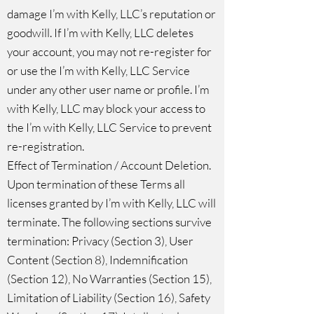
damage I’m with Kelly, LLC’s reputation or
goodwill. If I’m with Kelly, LLC deletes
your account, you may not re-register for
or use the I’m with Kelly, LLC Service
under any other user name or profile. I’m
with Kelly, LLC may block your access to
the I’m with Kelly, LLC Service to prevent
re-⁠registration.
Effect of Termination / Account Deletion.
Upon termination of these Terms all
licenses granted by I’m with Kelly, LLC will
terminate. The following sections survive
termination: Privacy (Section 3), User
Content (Section 8), Indemnification
(Section 12), No Warranties (Section 15),
Limitation of Liability (Section 16), Safety