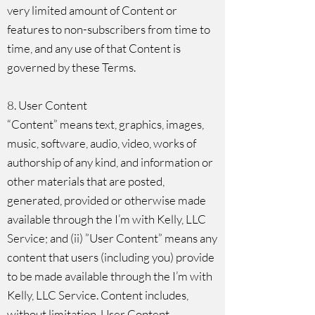
very limited amount of Content or
features to non-subscribers from time to
time, and any use of that Content is
governed by these Terms.
8. User Content
“Content” means text, graphics, images,
music, software, audio, video, works of
authorship of any kind, and information or
other materials that are posted,
generated, provided or otherwise made
available through the I’m with Kelly, LLC
Service; and (ii) ”User Content” means any
content that users (including you) provide
to be made available through the I’m with
Kelly, LLC Service. Content includes,
without limitation, User Content.