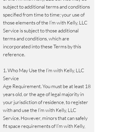
subject to additional terms and conditions
specified from time to time; your use of
those elements of the I’m with Kelly, LLC
Service is subject to those additional
terms and conditions, which are
incorporated into these Terms by this
reference.
1. Who May Use the I’m with Kelly, LLC
Service
Age Requirement. You must be at least 18
years old, or the age of legal majority in
your jurisdiction of residence, to register
with and use the I’m with Kelly, LLC
Service. However, minors that can safely
fit space requirements of I’m with Kelly,