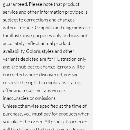
guaranteed. Please note that product,
service and other information provided is
subject to corrections and changes
without notice. Graphics and diagrams are
for illustrative purposes only and may not
accurately reflect actual product
availability. Colors, styles and other
variants depicted are for illustration only
and are subject to change. Errors will be
corrected where discovered, and we
reserve the right to revoke any stated
offer and to correct any errors,
inaccuracies or omissions.
Unless otherwise specified at the time of
purchase, you must pay for products when
you place the order. All products ordered
will be delivered to the shipping address