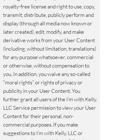
royalty-free license and right to use, copy,
transmit, distribute, publicly perform and
display (through all media now known or
later created), edit, modify, and make
derivative works from your User Content
(including, without limitation, translations)
for any purpose whatsoever, commercial
or otherwise, without compensation to
you. In addition, you waive any so-called
“moral rights” or rights of privacy or
publicity in your User Content. You
further grant all users of the I’m with Kelly,
LLC Service permission to view your User
Content for their personal, non-
commercial purposes. If you make
suggestions to I’m with Kelly, LLC or