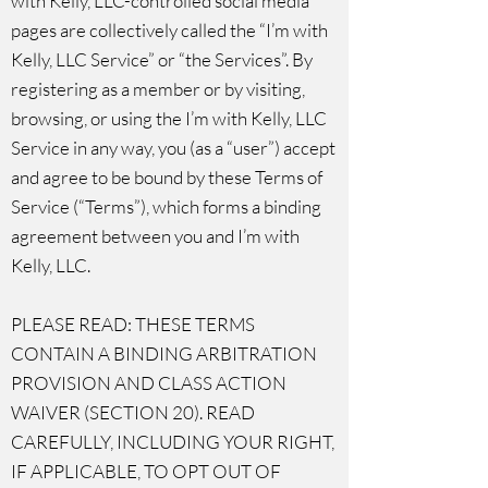
with Kelly, LLC-controlled social media
pages are collectively called the “I’m with
Kelly, LLC Service” or “the Services”. By
registering as a member or by visiting,
browsing, or using the I’m with Kelly, LLC
Service in any way, you (as a “user”) accept
and agree to be bound by these Terms of
Service (“Terms”), which forms a binding
agreement between you and I’m with
Kelly, LLC.
PLEASE READ: THESE TERMS
CONTAIN A BINDING ARBITRATION
PROVISION AND CLASS ACTION
WAIVER (SECTION 20). READ
CAREFULLY, INCLUDING YOUR RIGHT,
IF APPLICABLE, TO OPT OUT OF