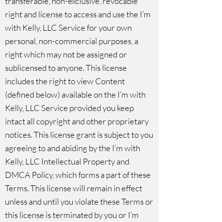
transferable, non-exclusive, revocable
right and license to access and use the I’m
with Kelly, LLC Service for your own
personal, non-commercial purposes, a
right which may not be assigned or
sublicensed to anyone. This license
includes the right to view Content
(defined below) available on the I’m with
Kelly, LLC Service provided you keep
intact all copyright and other proprietary
notices. This license grant is subject to you
agreeing to and abiding by the
I’m with
Kelly, LLC Intellectual Property and
DMCA Policy
, which forms a part of these
Terms. This license will remain in effect
unless and until you violate these Terms or
this license is terminated by you or I’m