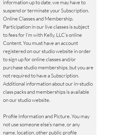
information up to date, we may have to
suspend or terminate your Subscription.
Online Classes and Membership.
Participation in our live classes is subject
to fees for I’m with Kelly, LLC’s online
Content. You must have an account
registered on our studio website in order
to sign up for online classes and/or
purchase studio memberships, but you are
not required to have a Subscription.
Additional information about our in-studio
class packs and memberships is available
on our studio website.
Profile Information and Picture. You may
not use someone else’s name, or any
name, location, other public profile