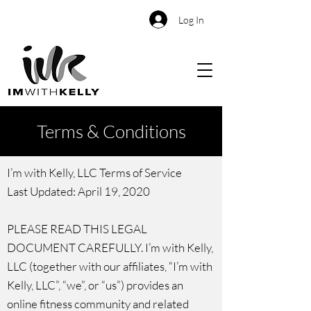
Log In
Terms & Conditions
I’m with Kelly, LLC Terms of Service
Last Updated: April 19, 2020
PLEASE READ THIS LEGAL
DOCUMENT CAREFULLY. I’m with Kelly,
LLC (together with our affiliates, “I’m with
Kelly, LLC”, “we”, or “us”) provides an
online fitness community and related