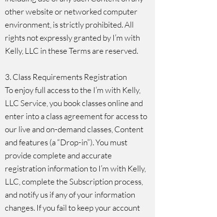
other website or networked computer
environment, is strictly prohibited. All
rights not expressly granted by I’m with
Kelly, LLC in these Terms are reserved.
3. Class Requirements Registration
To enjoy full access to the I’m with Kelly,
LLC Service, you book classes online and
enter into a class agreement for access to
our live and on-demand classes, Content
and features (a “Drop-in”). You must
provide complete and accurate
registration information to I’m with Kelly,
LLC, complete the Subscription process,
and notify us if any of your information
changes. If you fail to keep your account