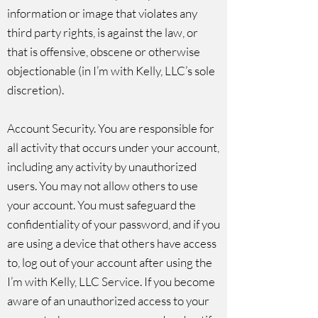
information or image that violates any
third party rights, is against the law, or
that is offensive, obscene or otherwise
objectionable (in I’m with Kelly, LLC’s sole
discretion).
Account Security. You are responsible for
all activity that occurs under your account,
including any activity by unauthorized
users. You may not allow others to use
your account. You must safeguard the
confidentiality of your password, and if you
are using a device that others have access
to, log out of your account after using the
I’m with Kelly, LLC Service. If you become
aware of an unauthorized access to your