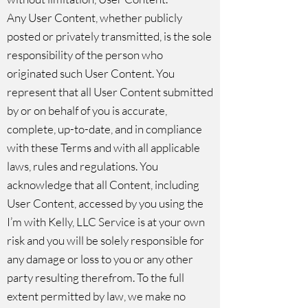
Any User Content, whether publicly
posted or privately transmitted, is the sole
responsibility of the person who
originated such User Content. You
represent that all User Content submitted
by or on behalf of you is accurate,
complete, up-to-date, and in compliance
with these Terms and with all applicable
laws, rules and regulations. You
acknowledge that all Content, including
User Content, accessed by you using the
I’m with Kelly, LLC Service is at your own
risk and you will be solely responsible for
any damage or loss to you or any other
party resulting therefrom. To the full
extent permitted by law, we make no