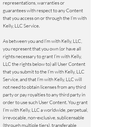
representations, warranties or
guarantees with respect to any Content
that you access on or through the I’m with
Kelly, LLC Service.
As between you and I’m with Kelly, LLC,
you represent that you own (or have all
rights necessary to grant I’m with Kelly,
LLC the rights below to) all User Content
that you submit to the I’m with Kelly, LLC
Service, and that I’m with Kelly, LLC will
not need to obtain licenses from any third
party or pay royalties to any third party in
order to use such User Content. You grant
I’m with Kelly, LLC a worldwide, perpetual,
irrevocable, non-exclusive, sublicensable
(through multiple tiers), transferable