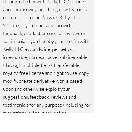
through the I’m with Kelly, LLC Service
about improving or adding new features
or products to the I’m with Kelly, LLC
Service or you otherwise provide
feedback, product or service reviews or
testimonials, you hereby grant to I’m with
Kelly, LLC a worldwide, perpetual,
irrevocable, non-exclusive, sublicensable
(through multiple tiers), transferable
royalty-free license and right to use, copy,
modify, create derivative works based
upon and otherwise exploit your
suggestions, feedback, reviews and
testimonials for any purpose (including for
marketing), without any notice,
compensation or other obligation to you.