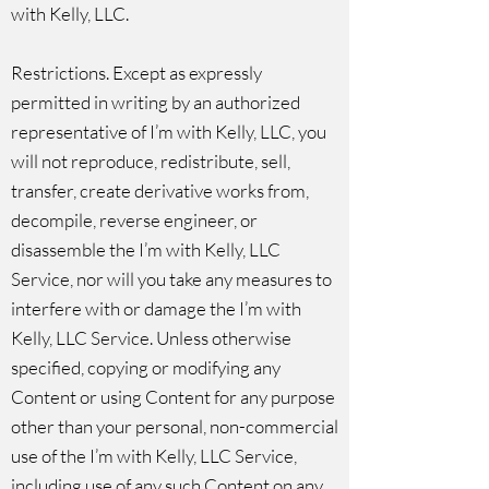
with Kelly, LLC.
Restrictions. Except as expressly
permitted in writing by an authorized
representative of I’m with Kelly, LLC, you
will not reproduce, redistribute, sell,
transfer, create derivative works from,
decompile, reverse engineer, or
disassemble the I’m with Kelly, LLC
Service, nor will you take any measures to
interfere with or damage the I’m with
Kelly, LLC Service. Unless otherwise
specified, copying or modifying any
Content or using Content for any purpose
other than your personal, non-commercial
use of the I’m with Kelly, LLC Service,
including use of any such Content on any