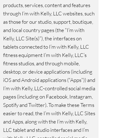
products, services, content and features
through I’m with Kelly, LLC websites, such
as those for our studio, support, boutique,
and local country pages (the “I’m with
Kelly, LLC Site(s)”), the interfaces on
tablets connected to I’m with Kelly, LLC
fitness equipment I’m with Kelly, LLC’s
fitness studios, and through mobile,
desktop, or device applications (including
iOS and Android applications (“Apps”)) and
I’m with Kelly, LLC-controlled social media
pages (including on Facebook, Instagram,
Spotify and Twitter). To make these Terms
easier to read, the I’m with Kelly, LLC Sites
and Apps, along with the I’m with Kelly,
LLC tablet and studio interfaces and I’m