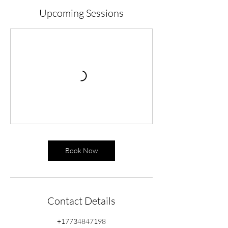
Upcoming Sessions
Book Now
Contact Details
+17734847198