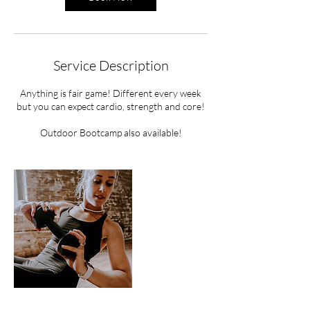
Service Description
Anything is fair game! Different every week
but you can expect cardio, strength and core!
Outdoor Bootcamp also available!