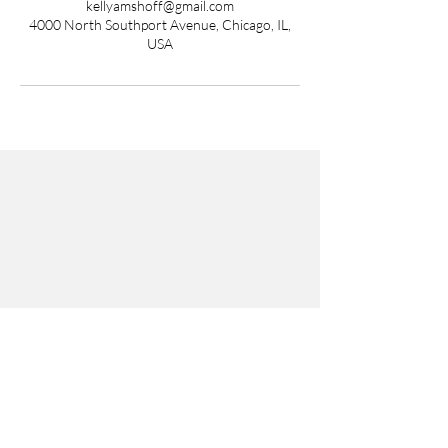
kellyamshoff@gmail.com
4000 North Southport Avenue, Chicago, IL,
USA