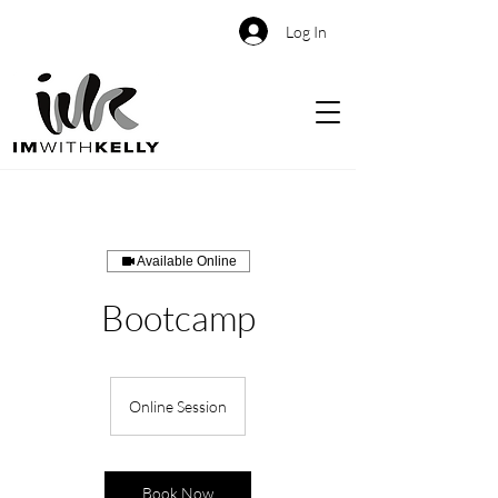
Log In
Available Online
Bootcamp
Online Session
Book Now