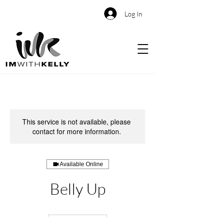
Log In
This service is not available, please
contact for more information.
Available Online
Belly Up