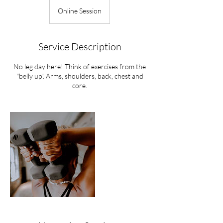
Online Session
Service Description
No leg day here! Think of exercises from the
"belly up". Arms, shoulders, back, chest and
core.