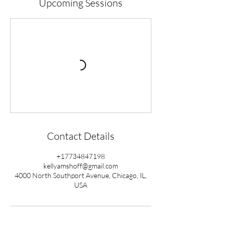
Upcoming Sessions
Contact Details
+17734847198
kellyamshoff@gmail.com
4000 North Southport Avenue, Chicago, IL,
USA