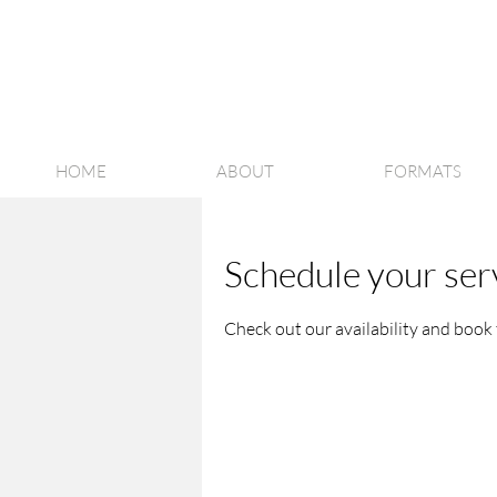
HOME
ABOUT
FORMATS
Schedule your ser
Check out our availability and book