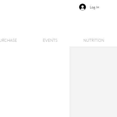
Log In
URCHASE
EVENTS
NUTRITION