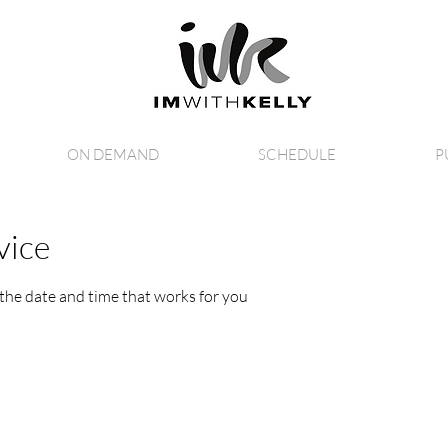
ON DEMAND
SCHEDULE
P
vice
 the date and time that works for you