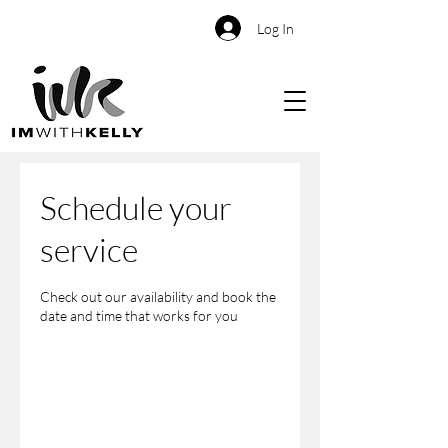
Log In
Schedule your
service
Check out our availability and book the
date and time that works for you